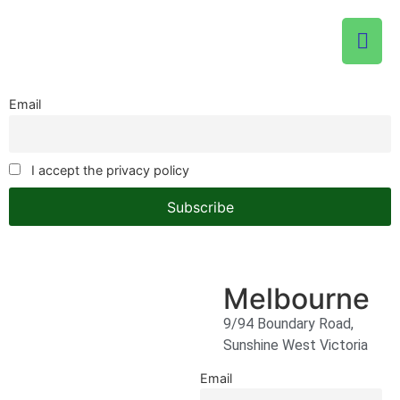
Email
I accept the privacy policy
Melbourne
9/94 Boundary Road,
Sunshine West Victoria
Email