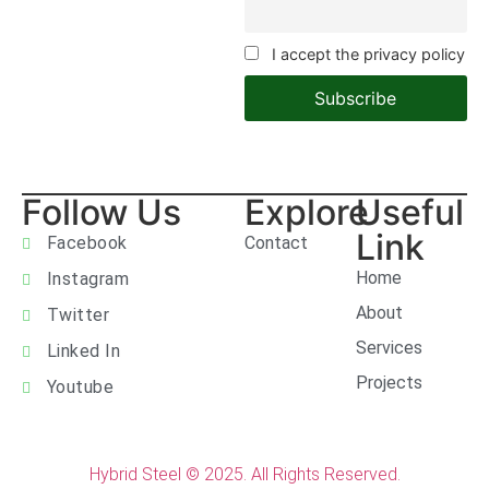
I accept the privacy policy
Follow Us
Explore
Useful
Link
Facebook
Contact
Home
Instagram
About
Twitter
Services
Linked In
Projects
Youtube
Hybrid Steel © 2025. All Rights Reserved.