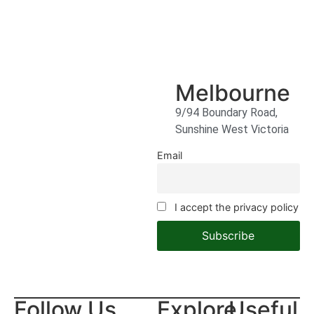
Melbourne
9/94 Boundary Road,
Sunshine West Victoria
Email
I accept the privacy policy
Follow Us
Explore
Useful